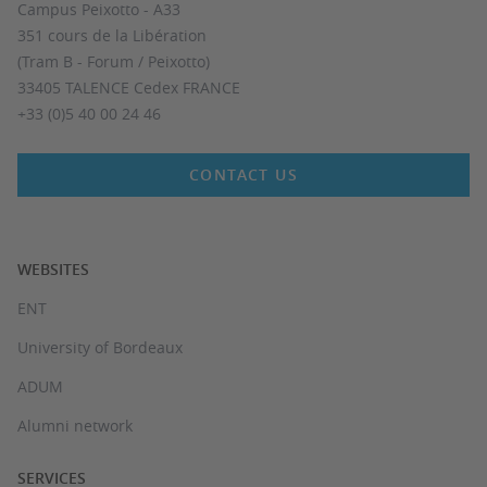
Campus Peixotto - A33
351 cours de la Libération
(Tram B - Forum / Peixotto)
33405 TALENCE Cedex FRANCE
+33 (0)5 40 00 24 46
CONTACT US
WEBSITES
ENT
University of Bordeaux
ADUM
Alumni network
SERVICES