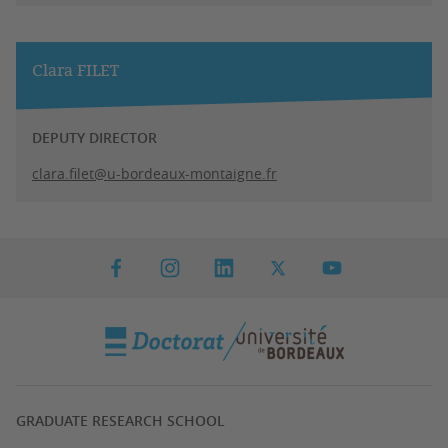
Clara FILET
DEPUTY DIRECTOR
clara.filet@u-bordeaux-montaigne.fr
GRADUATE RESEARCH SCHOOL