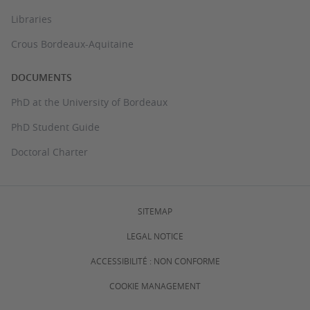
Libraries
Crous Bordeaux-Aquitaine
DOCUMENTS
PhD at the University of Bordeaux
PhD Student Guide
Doctoral Charter
SITEMAP
LEGAL NOTICE
ACCESSIBILITÉ : NON CONFORME
COOKIE MANAGEMENT