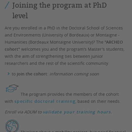
Joining the program at PhD
level
Are you enrolled in a PhD in the Doctoral School of Sciences
and Environments (University of Bordeaux) or Montaigne -
Humanities (Bordeaux Montaigne University)? The
"ARCHEO
cohort"
welcomes you and the program's Master's students,
with the aim of strengthening ties between junior
researchers and the rest of the scientific community.
to
join the cohort
:
information coming soon
The program provides the members of the cohort
with
specific doctoral training
, based on their needs.
Enroll via ADUM to
validate your training hours
.