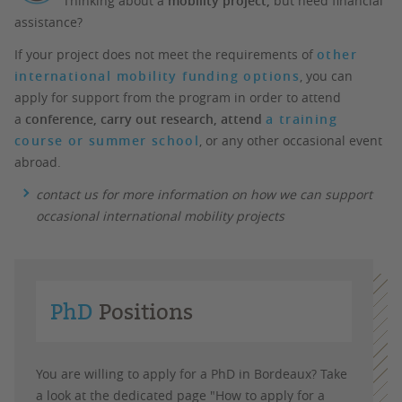
Thinking about a
mobility project,
but need financial
assistance?
If your project does not meet the requirements of
other
international mobility funding options
, you can
apply for support from the program in order to attend
a
conference, carry out research, attend​​​​​​​
a training
course or summer school
, or any other occasional event
abroad.
contact us for more information on how we can support
occasional international mobility projects
PhD
Positions
You are willing to apply for a PhD in Bordeaux? Take
a look at the dedicated page "How to apply for a