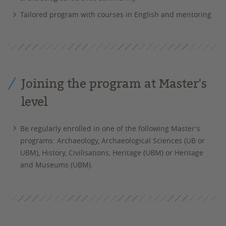
Tailored program with courses in English and mentoring
Joining the program at Master's
level
Be regularly enrolled in one of the following Master's
programs: Archaeology, Archaeological Sciences (UB or
UBM), History, Civilisations, Heritage (UBM) or Heritage
and Museums (UBM).