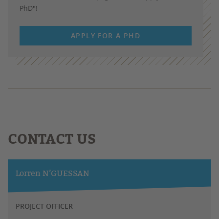
PhD"!
APPLY FOR A PHD
CONTACT US
Lorren N’GUESSAN
PROJECT OFFICER