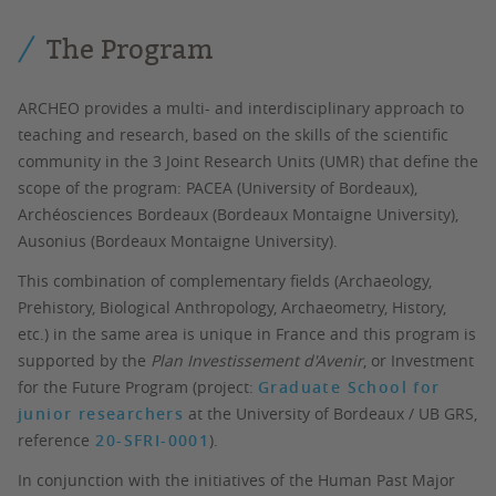
The Program
ARCHEO provides a multi- and interdisciplinary approach to
teaching and research, based on the skills of the scientific
community in the 3 Joint Research Units (UMR) that define the
scope of the program: PACEA (University of Bordeaux),
Archéosciences Bordeaux (Bordeaux Montaigne University),
Ausonius (Bordeaux Montaigne University).
This combination of complementary fields (Archaeology,
Prehistory, Biological Anthropology, Archaeometry, History,
etc.) in the same area is unique in France and this program is
supported by the
Plan Investissement d'Avenir
, or Investment
for the Future Program (project:
Graduate School for
junior researchers
at the University of Bordeaux / UB GRS,
reference
20-SFRI-0001
).
In conjunction with the initiatives of the Human Past Major