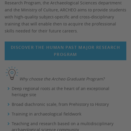
Research Program, the Archaeological Sciences department
and the Ministry of Culture, ARCHEO aims to provide students
with high-quality subject-specific and cross-disciplinary
training that will enable then to acquire the professional
skills needed for their future careers.
DISCOVER THE HUMAN PAST MAJOR RESEARCH
PROGRAM
Why choose the Archeo Graduate Program?
Deep regional roots at the heart of an exceptional
heritage site
Broad diachronic scale, from Prehistory to History
Training in archaeological fieldwork
Teaching and research based on a multidisciplinary
archaeological science community