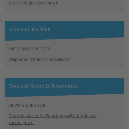
gp.archeo@u-bordeaux.fr
Stéphane ROTTIER
PROGRAM DIRECTOR
stephane.rottier@u-bordeaux.fr
François-Xavier Le Bourdonnec
DEPUTY DIRECTOR
Francois-Xavier.Le-Bourdonnec@u-bordeaux-
montaigne.fr