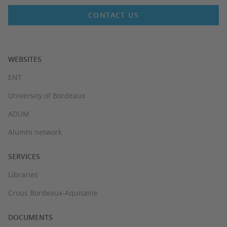
CONTACT US
WEBSITES
ENT
University of Bordeaux
ADUM
Alumni network
SERVICES
Libraries
Crous Bordeaux-Aquitaine
DOCUMENTS