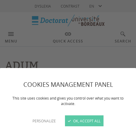
Language
DYSLEXIA
CONTRAST
EN
MENU
QUICK ACCESS
SEARCH
ADUM
COOKIES MANAGEMENT PANEL
Dernière mise à jour :
le 11/12/2023
This site uses cookies and gives you control over what you want to
activate.
The University of Bordeaux has an information
system exclusively dedicated to PhD students and
graduates: The ADUM network (Accès Doctorat
PERSONALIZE
OK, ACCEPT ALL
Unique Mutualisé).