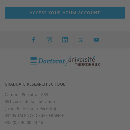
ACCESS YOUR ADUM ACCOUNT
GRADUATE RESEARCH SCHOOL
Campus Peixotto - A33
351 cours de la Libération
(Tram B - Forum / Peixotto)
33405 TALENCE Cedex FRANCE
+33 (0)5 40 00 24 46