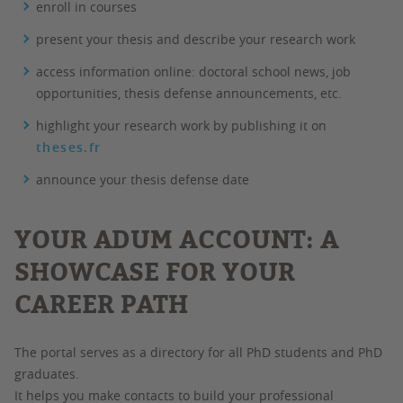
enroll in courses
present your thesis and describe your research work
access information online: doctoral school news, job
opportunities, thesis defense announcements, etc.
highlight your research work by publishing it on
theses.fr
announce your thesis defense date
YOUR ADUM ACCOUNT: A
SHOWCASE FOR YOUR
CAREER PATH
The portal serves as a directory for all PhD students and PhD
graduates.
It helps you make contacts to build your professional