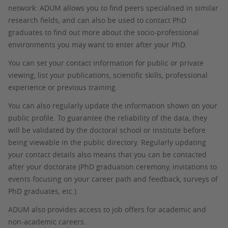
network: ADUM allows you to find peers specialised in similar
research fields, and can also be used to contact PhD
graduates to find out more about the socio-professional
environments you may want to enter after your PhD.
You can set your contact information for public or private
viewing, list your publications, scientific skills, professional
experience or previous training.
You can also regularly update the information shown on your
public profile. To guarantee the reliability of the data, they
will be validated by the doctoral school or institute before
being viewable in the public directory. Regularly updating
your contact details also means that you can be contacted
after your doctorate (PhD graduation ceremony, invitations to
events focusing on your career path and feedback, surveys of
PhD graduates, etc.).
ADUM also provides access to job offers for academic and
non-academic careers.