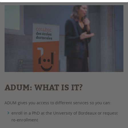
ADUM: WHAT IS IT?
ADUM gives you access to different services so you can:
enroll in a PhD at the University of Bordeaux or request
re-enrollment