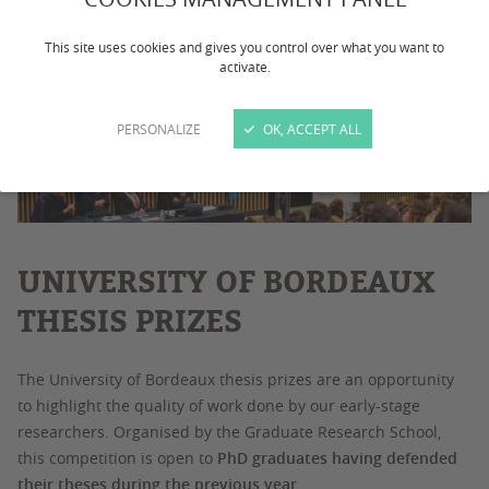
This site uses cookies and gives you control over what you want to
activate.
PERSONALIZE
OK, ACCEPT ALL
UNIVERSITY OF BORDEAUX
THESIS PRIZES
The University of Bordeaux thesis prizes are an opportunity
to highlight the quality of work done by our early-stage
researchers. Organised by the Graduate Research School,
this competition is open to
PhD graduates having defended
their theses during the previous year
.