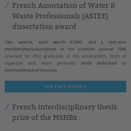
French Association of Water &
Waste Professionals (ASTEE)
dissertation award
Two awards, each worth €3000, and a one-year
membership/subscription to the scientific journal
TSM
,
reserved for PhD graduates in the association’s fields of
expertise and, more generally,
fields dedicated to
environmental protection
.
FOR FULL DETAILS
French interdisciplinary thesis
prize of the MSHBx