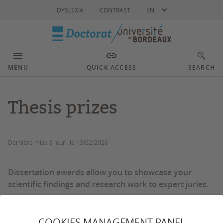
Language
DYSLEXIA
CONTRAST
EN
MENU
QUICK ACCESS
SEARCH
Thesis prizes
Dernière mise à jour :
le 13/02/2026
Dissertation awards allow you to showcase your
scientific findings and research work to expert juries.
COOKIES MANAGEMENT PANEL