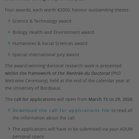
Four awards, each worth €2000, honour outstanding theses:
Science & Technology award
Biology, Health and Environment award
Humanities & Social Sciences award
Special international jury award
The award-winning doctoral research work is presented
within the framework of the
Rentrée du Doctorat
(PhD
Welcome Ceremony), held at the end of the calendar year at
the University of Bordeaux.
The
call for applications
will open from
March 15 to 29, 2026
.
Download the call for applications file
to read all
the information about the call
The applications will have to be submitted via your ADUM
personal space