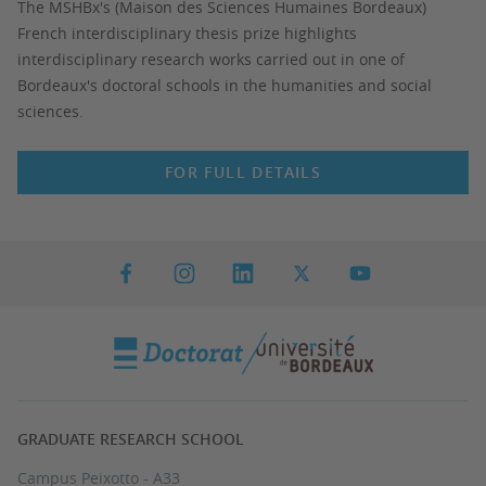
The MSHBx's (Maison des Sciences Humaines Bordeaux)
French interdisciplinary thesis prize highlights
interdisciplinary research works carried out in one of
Bordeaux's doctoral schools in the humanities and social
sciences.
FOR FULL DETAILS
GRADUATE RESEARCH SCHOOL
Campus Peixotto - A33