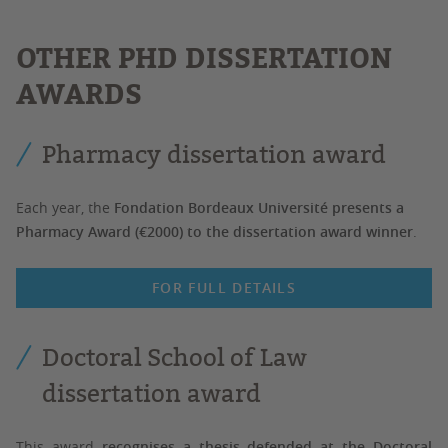
OTHER PHD DISSERTATION
AWARDS
Pharmacy dissertation award
Each year, the
Fondation Bordeaux Université presents a
Pharmacy Award (€2000) to the dissertation award winner
.
FOR FULL DETAILS
Doctoral School of Law
dissertation award
This award
recognises a thesis defended at the Doctoral