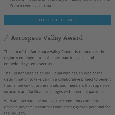
French overseas territories.
FOR FULL DETAILS
Aerospace Valley Award
The aim of the Aerospace Valley Cluster is to increase the
region’s employment in the aeronautics, space and
embedded systems sectors.
The Cluster enables an individual who has an idea or the
determination to take part in a collaborative project to benefit
from a network of professionals and members that supervise,
structure and facilitate exchanges with potential partners.
With an international outlook, the community can help
develop projects in countries with strong growth potential for
the industry.