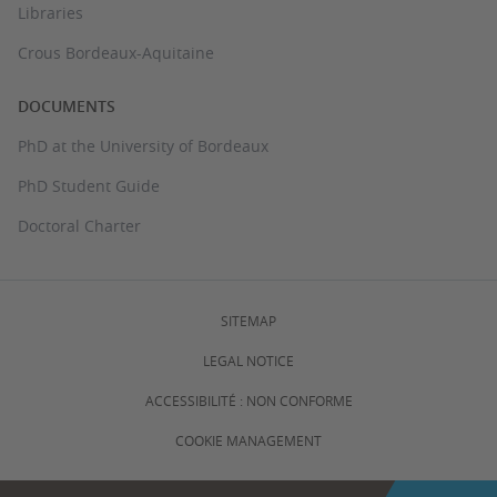
Libraries
Crous Bordeaux-Aquitaine
DOCUMENTS
PhD at the University of Bordeaux
PhD Student Guide
Doctoral Charter
SITEMAP
LEGAL NOTICE
ACCESSIBILITÉ : NON CONFORME
COOKIE MANAGEMENT