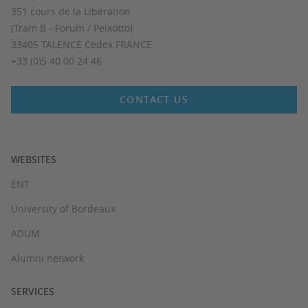
351 cours de la Libération
(Tram B - Forum / Peixotto)
33405 TALENCE Cedex FRANCE
+33 (0)5 40 00 24 46
CONTACT US
WEBSITES
ENT
University of Bordeaux
ADUM
Alumni network
SERVICES