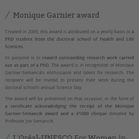
Monique Garnier award
Created in 2005, this award is attributed on a yearly basis to
a
PhD student from the doctoral school of Health and Life
Sciences
.
Its purpose is to
reward outstanding research work carried
out as part of a PhD
. The award is in recognition of Monique
Garnier-Semancik’s enthusiasm and talent for research. The
recipient will be invited to present their work during the
doctoral school’s annual Science Day.
The award will be presented on that occasion, in the form of
a certificate acknowledging the receipt of the Monique
Garnier-Semancik award and a €1000 cheque
donated by
Professor Joe Semancik.
L'Oréal-UNESCO For Women in