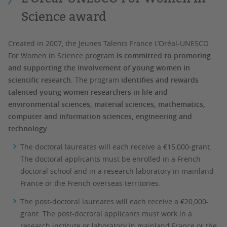
Science award
Created in 2007, the Jeunes Talents France L’Oréal-UNESCO
For Women in Science program
is committed to promoting
and supporting the involvement of young women in
scientific research
. The program
identifies and rewards
talented young women researchers in life and
environmental sciences, material sciences, mathematics,
computer and information sciences, engineering and
technology
.
The doctoral laureates will each receive a €15,000-grant.
The doctoral applicants must be enrolled in a French
doctoral school and in a research laboratory in mainland
France or the French overseas territories.
The post-doctoral laureates will each receive a €20,000-
grant. The post-doctoral applicants must work in a
research institute or laboratory in mainland France or the