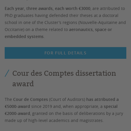
Each year, three awards, each worth €3000
, are attributed to
PhD graduates having defended their theses at a doctoral
school in one of the Cluster’s regions (Nouvelle-Aquitaine and
Occitanie) on a theme related to
aeronautics, space or
embedded systems
.
FOR FULL DETAILS
Cour des Comptes dissertation
award
The
Cour de Comptes
(Court of Auditors)
has attributed a
€5000-award
since 2019 and, when appropriate, a
special
€2000-award
, granted on the basis of deliberations by a jury
made up of high-level academics and magistrates.