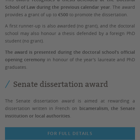
School of Law during the previous calendar year
. The award
provides a grant of up to
€500
to promote the dissertation.
A first runner-up is also awarded (no grant), and the doctoral
school may also honour a thesis defended by a foreign PhD
student (no grant).
The award is presented during the doctoral school’s official
opening ceremony
in honour of the year’s laureate and PhD
graduates.
Senate dissertation award
The Senate dissertation award is aimed at rewarding a
dissertation written in French on
bicameralism, the Senate
institution or local authorities
.
FOR FULL DETAILS