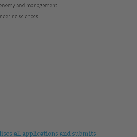
s, Economy and management
ineering sciences
ises all applications and submits