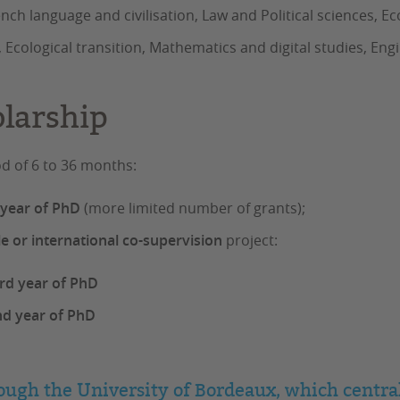
rench language and civilisation, Law and Political science
 Ecological transition, Mathematics and digital studies, Eng
olarship
od of 6 to 36 months:
t year of PhD
(more limited number of grants);
le or international co-supervision
project:
rd year of PhD
nd year of PhD
ough the University of Bordeaux, which central