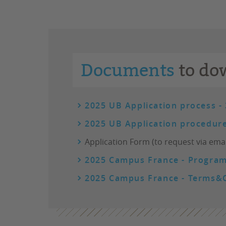
Documents
to do
2025 UB Application process -
2025 UB Application procedure
Application Form (to request via emai
2025 Campus France - Program
2025 Campus France - Terms&