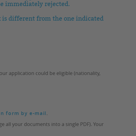
be immediately rejected.
 is different from the one indicated
 application could be eligible (nationality,
on form by e-mail
.
e all your documents into a single PDF). Your