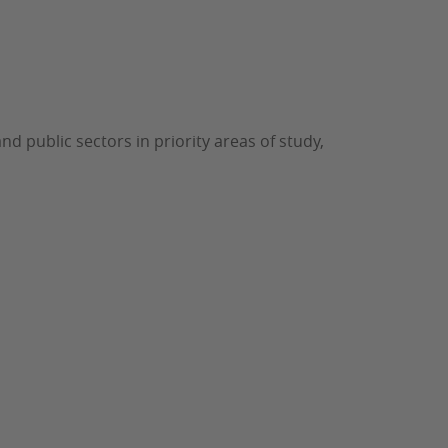
d public sectors in priority areas of study,