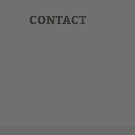
CONTACT