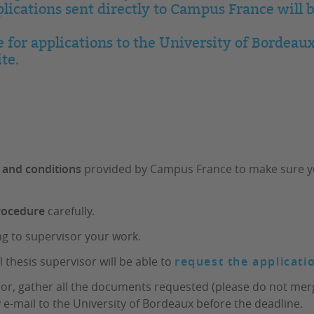
ications sent directly to Campus France will 
e for applications to the University of Bordeaux
te.
 and conditions
provided by Campus France to make sure your
procedure
carefully.
ng to supervisor your work.
l thesis supervisor will be able to
request the applicati
sor, gather all the documents requested (please do not merg
 e-mail to the University of Bordeaux before the deadline.