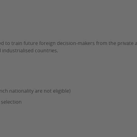
d to train future foreign decision-makers from the private an
industrialised countries.
nch nationality are not eligible)
 selection