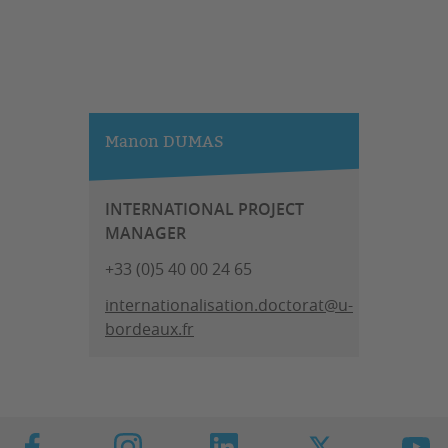
Manon DUMAS
INTERNATIONAL PROJECT
MANAGER
+33 (0)5 40 00 24 65
internationalisation.doctorat@u-
bordeaux.fr