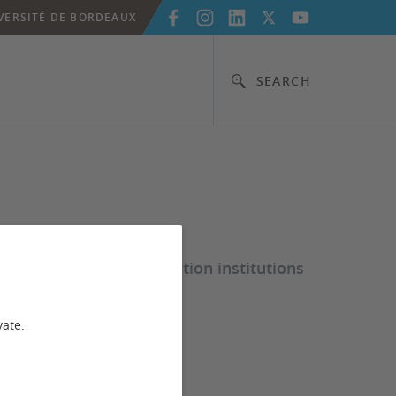
VERSITÉ DE BORDEAUX
SEARCH
elp French higher education institutions
vate.