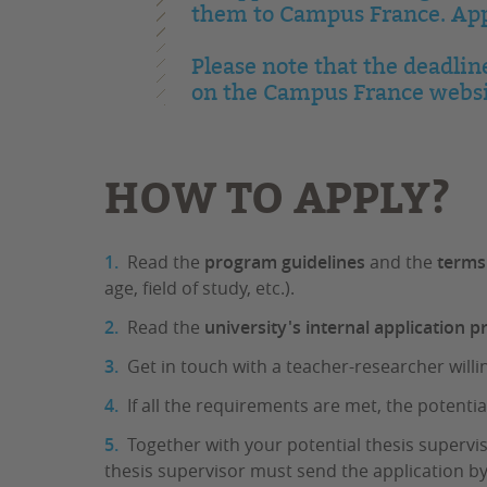
them to Campus France. Appl
Please note that the deadlin
on the Campus France websi
HOW TO APPLY?
Read the
program guidelines
and the
terms
age, field of study, etc.).
Read the
university's internal application 
Get in touch with a teacher-researcher willi
If all the requirements are met, the potentia
Together with your potential thesis supervi
thesis supervisor must send the application by