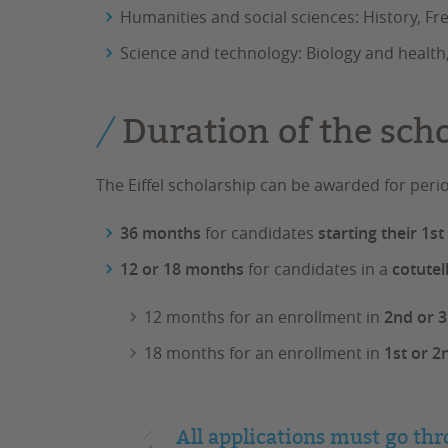
Humanities and social sciences: History, F
Science and technology: Biology and health,
Duration of the sch
The Eiffel scholarship can be awarded for peri
36 months
for candidates
starting their 1s
12 or 18 months
for candidates in a
cotutel
12 months for an enrollment in
2nd or 3
18 months for an enrollment in
1st or 2
All applications must go thr