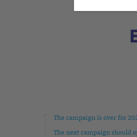
The campaign is over for 20
The next campaign should op