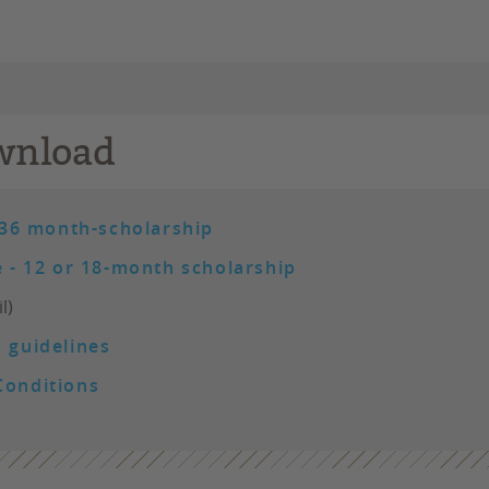
wnload
 36 month-scholarship
 - 12 or 18-month scholarship
l)
 guidelines
Conditions