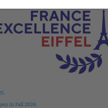
25.
en in Fall 2026.