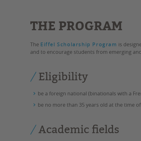
THE PROGRAM
The
Eiffel Scholarship Program
is designe
and to encourage students from emerging and 
Eligibility
be a foreign national (binationals with a Fre
be no more than 35 years old at the time of
Academic fields