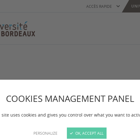
UNI
ACCÈS RAPIDE
oped by the French Ministry for Foreign Affairs to h
COOKIES MANAGEMENT PANEL
to their Master's degrees and PhD programs.
 site uses cookies and gives you control over what you want to acti
PERSONALIZE
OK, ACCEPT ALL