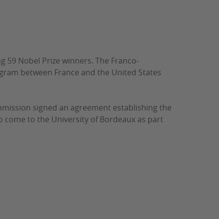
g 59 Nobel Prize winners.
The Franco-
ogram between France and the United States
mmission signed an agreement establishing the
 come to the University of Bordeaux as part