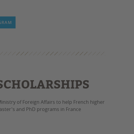
OGRAM
 SCHOLARSHIPS
inistry of Foreign Affairs to help French higher
 Master's and PhD programs in France