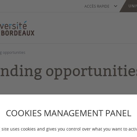
UNI
ACCÈS RAPIDE
g opportunities
nding opportunitie
 mise à jour :
le 09/10/2025
COOKIES MANAGEMENT PANEL
r you'd like to come to do your PhD at the Universi
ch visit, you will need to plan in advance how you ar
 site uses cookies and gives you control over what you want to acti