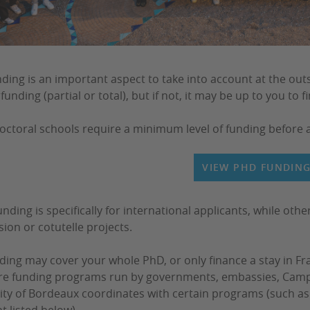
ding is an important aspect to take into account at the outs
funding (partial or total), but if not, it may be up to you to f
ctoral schools require a minimum level of funding before 
VIEW PHD FUNDIN
nding is specifically for international applicants, while othe
sion or cotutelle projects.
ding may cover your whole PhD, or only finance a stay in Fra
re funding programs run by governments, embassies, Campu
ity of Bordeaux coordinates with certain programs (such as 
t listed below).