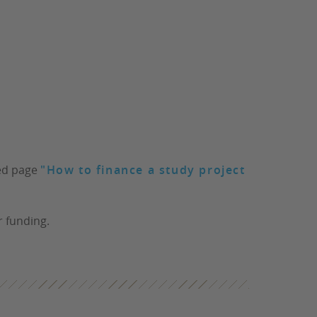
ted page
"How to finance a study project
r funding.