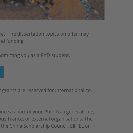
et. The dissertation topics on offer may
ind funding.
admitting you as a PhD student.
G
r grants are reserved for international co-
nce as part of your PhD. As a general rule,
s France, or external organisations. The
the China Scholarship Council, EIFFEL or