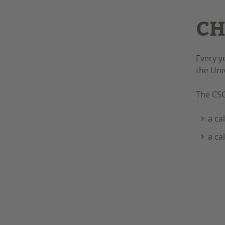
CH
Every y
the Uni
The CSC
a ca
a ca