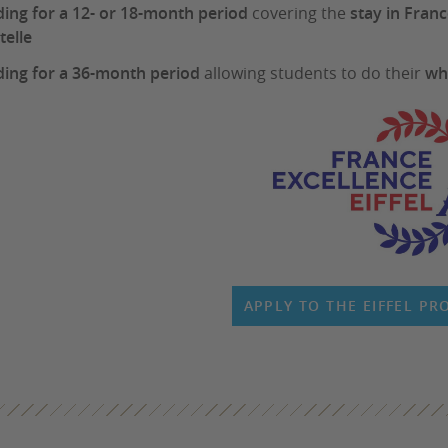
ing for a 12- or 18-month period
covering the
stay in Fran
telle
ing for a 36-month period
allowing students to do their
wh
APPLY TO THE EIFFEL P