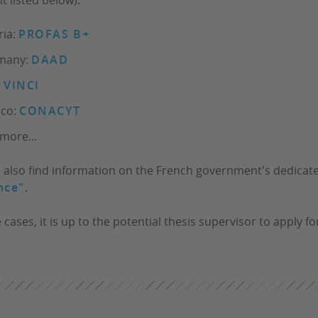
ria:
PROFAS B+
many:
DAAD
:
VINCI
ico:
CONACYT
more...
 also find information on the French government's dedica
nce"
.
cases, it is up to the potential thesis supervisor to apply fo