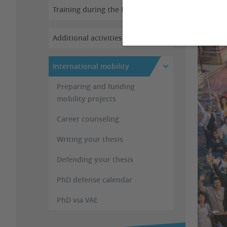
Training during the PhD
Additional activities
International mobility
Preparing and funding
mobility projects
Career counseling
Writing your thesis
Defending your thesis
PhD defense calendar
PhD via VAE