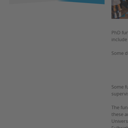
PhD fun
include 
Some do
Some fu
supervi
The fun
these a
Univers
Fulbrigh