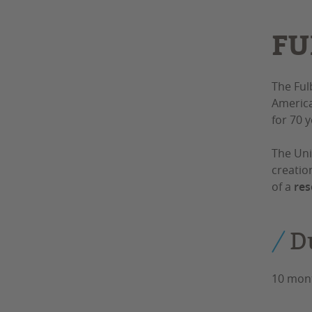
FU
The Ful
America
for 70 
The Uni
creatio
of a
res
D
10 mon