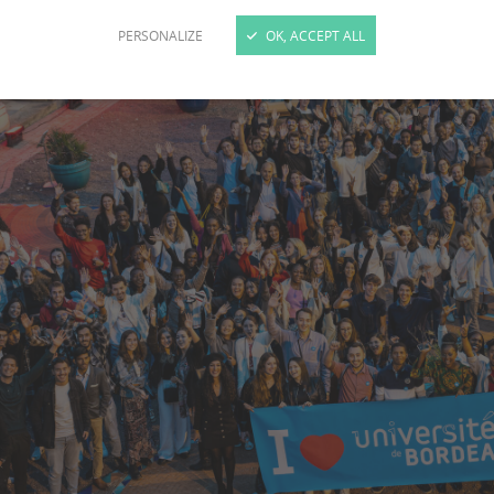
PERSONALIZE
OK, ACCEPT ALL