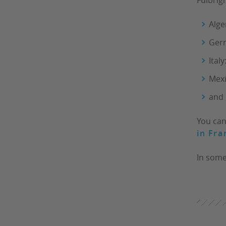
Alge
Ger
Italy
Mex
and 
You can
in Fra
In some 