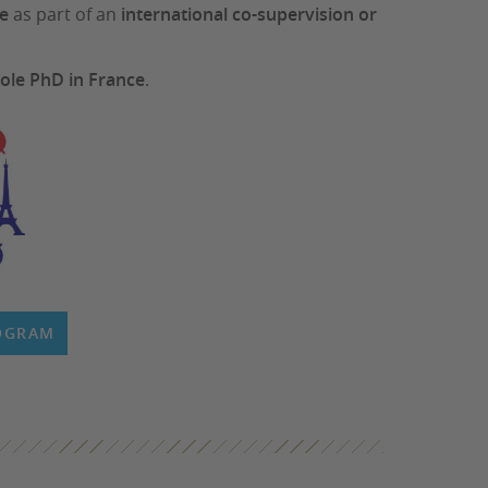
ce
as part of an
international co-supervision or
ole PhD in France
.
ROGRAM