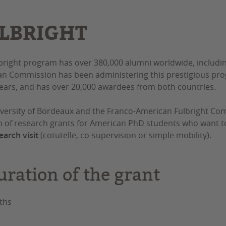
LBRIGHT
bright program has over 380,000 alumni worldwide, includin
n Commission has been administering this prestigious pr
years, and has over 20,000 awardees from both countries.
versity of Bordeaux and the Franco-American Fulbright Co
n of research grants for American PhD students who want to
earch visit
(cotutelle, co-supervision or simple mobility).
uration of the grant
ths