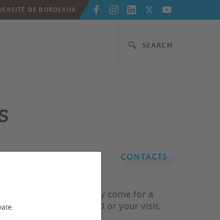
VERSITÉ DE BORDEAUX
SEARCH
s
CONTACTS
ty of Bordeaux, or simply come for a
e going to fund your PhD or your visit.
vate.