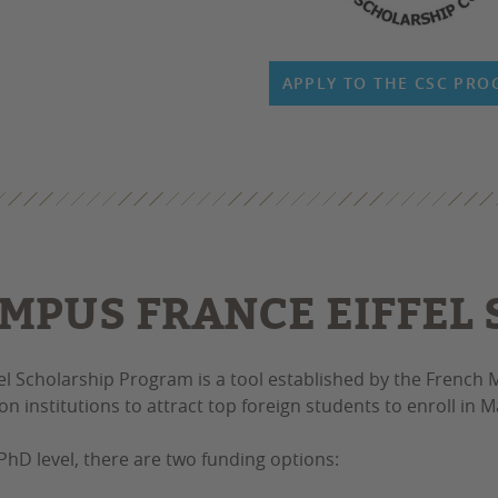
APPLY TO THE CSC PR
MPUS FRANCE EIFFEL
fel Scholarship Program is a tool established by the French M
on institutions to attract top foreign students to enroll in
PhD level, there are two funding options: