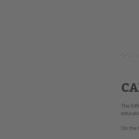
CA
The Eif
educati
On the 