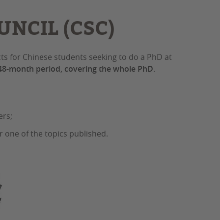
NCIL (CSC)
cts for Chinese students seeking to do a PhD at
 48-month period, covering the whole PhD
.
ers;
r one of the topics published.