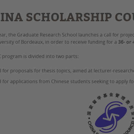
INA SCHOLARSHIP COU
ear, the Graduate Research School launches a call for proje
versity of Bordeaux, in order to receive funding for a
36- or
 program is divided into two parts:
ll for proposals for thesis topics, aimed at lecturer-research
ll for applications from Chinese students seeking to apply fo