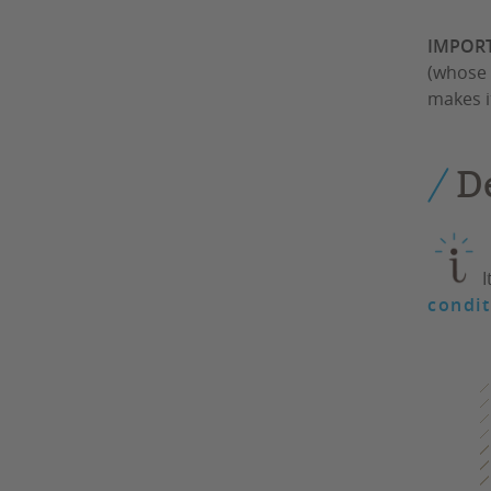
IMPOR
(whose 
makes i
D
I
condit