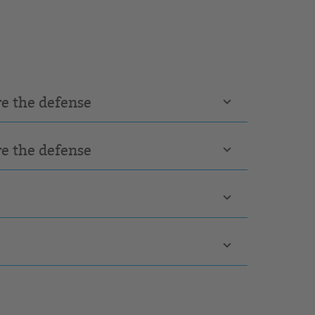
re the defense
re the defense
e