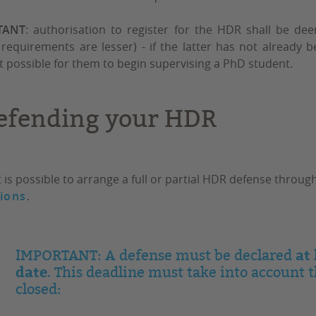
TANT
: authorisation to register for the HDR shall be de
requirements are lesser) - if the latter has not already 
t possible for them to begin supervising a PhD student.
efending your HDR
t is possible to arrange a full or partial HDR defense thro
ions
.
at
IMPORTANT: A defense must be declared
date
. This deadline must take into account 
closed: