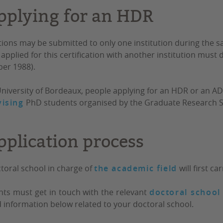
pplying for an HDR
tions may be submitted to only one institution during the 
applied for this certification with another institution must di
er 1988).
University of Bordeaux,
people applying for an HDR or an A
ising
PhD students
organised by the Graduate Research S
pplication process
toral school in charge of
the academic field
will first c
nts must get in touch with the relevant
doctoral school
d information below related to your doctoral school.