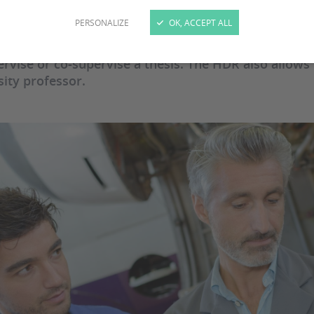
PERSONALIZE
OK, ACCEPT ALL
abilitation à Diriger des Recherches" (Accreditation
isation à Diriger une Thèse" (Authorisation to superv
ervise or co-supervise a thesis. The HDR also allows
sity professor.