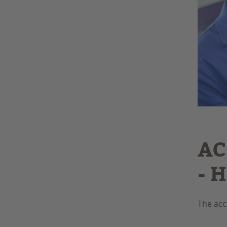
AC
- 
The acc