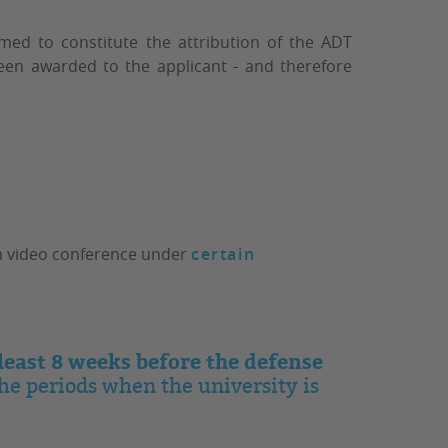
emed to constitute the attribution of the ADT
been awarded to the applicant - and therefore
ugh video conference under
certain
 least 8 weeks before the defense
the periods when the university is