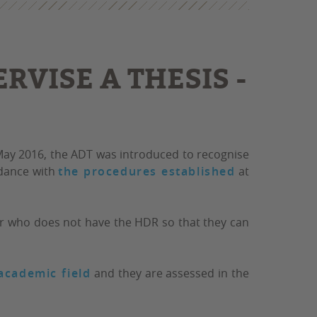
RVISE A THESIS -
 May 2016, the ADT was introduced to recognise
rdance with
the procedures established
at
her who does not have the HDR so that they can
academic field
and they are assessed in the