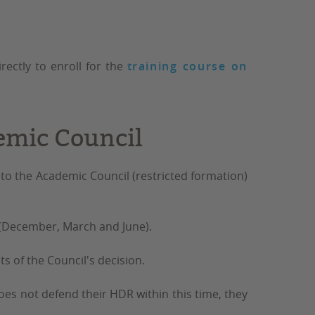
rectly to enroll for the
training course on
emic Council
 to the Academic Council
(restricted formation)
(December, March and June).
s of the Council's decision.
 does not defend their HDR within this time, they