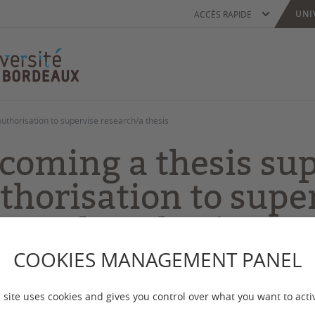
UNI
ACCÈS RAPIDE
uthorisation to supervise research/a thesis
coming a thesis sup
thorisation to supe
search/a thesis
COOKIES MANAGEMENT PANEL
 mise à jour :
le 12/06/2026
 site uses cookies and gives you control over what you want to acti