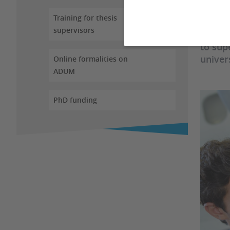
Training for thesis
The "H
supervisors
"Autor
to sup
univer
Online formalities on
ADUM
PhD funding