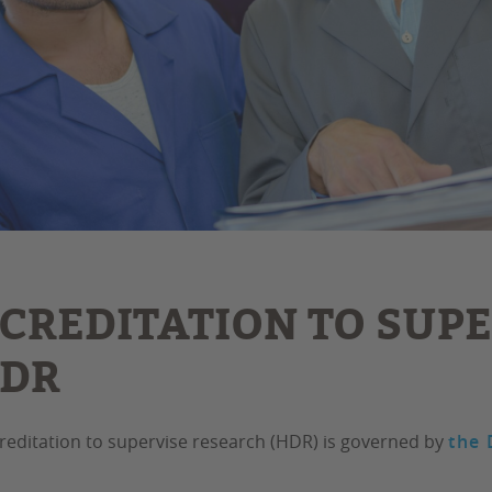
CREDITATION TO SUP
HDR
reditation to supervise research (HDR) is governed by
the 