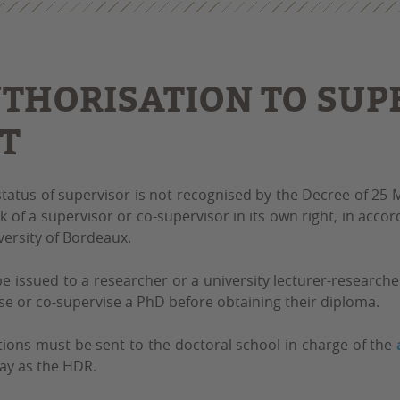
THORISATION TO SUPE
T
status of supervisor is not recognised by the Decree of 25
k of a supervisor or co-supervisor in its own right, in acco
versity of Bordeaux.
be issued to a researcher or a university lecturer-researc
se or co-supervise a PhD before obtaining their diploma.
tions must be sent to the doctoral school in charge of the
ay as the HDR.