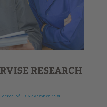
ERVISE RESEARCH
Decree of 23 November 1988
.