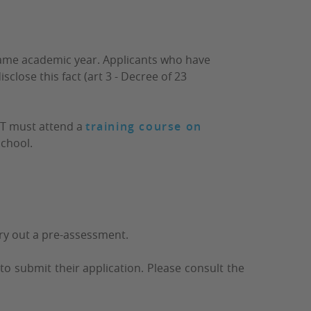
same academic year. Applicants who have
sclose this fact (art 3 - Decree of 23
DT must attend a
training course on
chool.
arry out a pre-assessment.
to submit their application. Please consult the