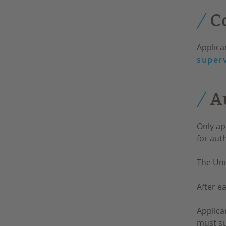
C
Applica
superv
A
Only ap
for aut
The Uni
After e
Applica
must su