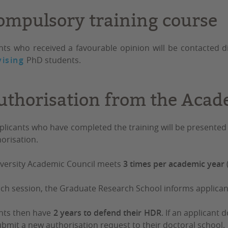
ompulsory training course
nts who received a favourable opinion will be contacted di
ising
PhD students.
uthorisation from the Acad
plicants who have completed the training will be presented
horisation.
versity Academic Council meets
3 times per academic year
ach session, the Graduate Research School informs applicant
nts then have
2 years to defend their HDR
. If an applicant
bmit a new authorisation request to their doctoral school.