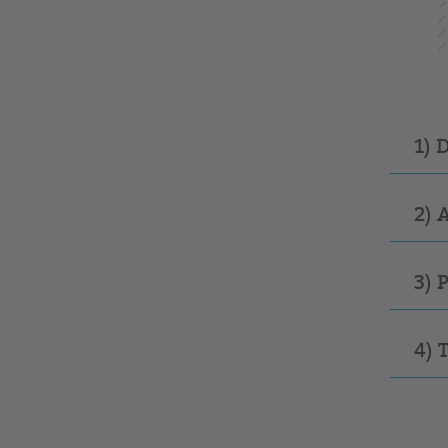
1) 
2) 
3) 
4) 