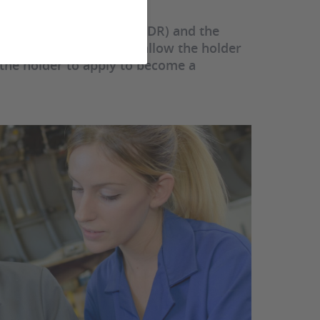
 to supervise research, HDR) and the
ise a thesis, ADT) both allow the holder
 the holder to apply to become a