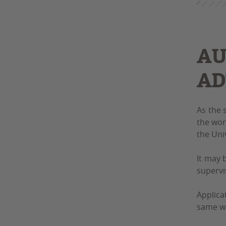
AU
AD
As the 
the wor
the Uni
It may 
supervi
Applica
same w