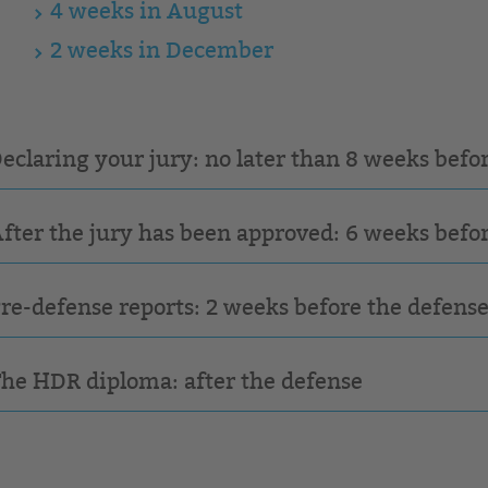
4 weeks in August
2 weeks in December
Declaring your jury: no later than 8 weeks befo
After the jury has been approved: 6 weeks befo
Pre-defense reports: 2 weeks before the defens
The HDR diploma: after the defense