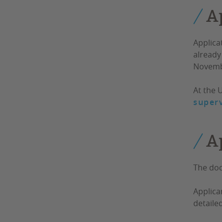
A
Applica
already 
Novemb
At the 
superv
A
The doc
Applica
detaile