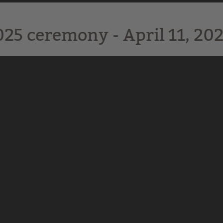
025 ceremony - April 11, 202