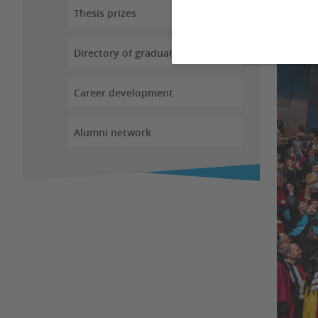
Thesis prizes
Directory of graduates
Career development
Alumni network