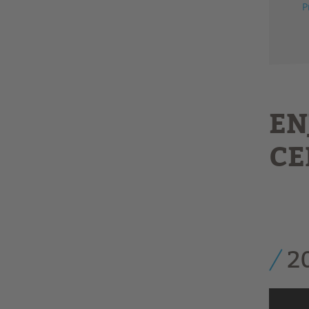
P
EN
CE
2