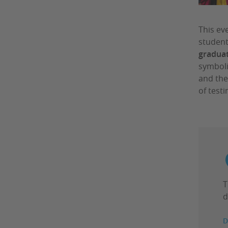
This ev
student
graduat
symboli
and the
of test
T
d
D