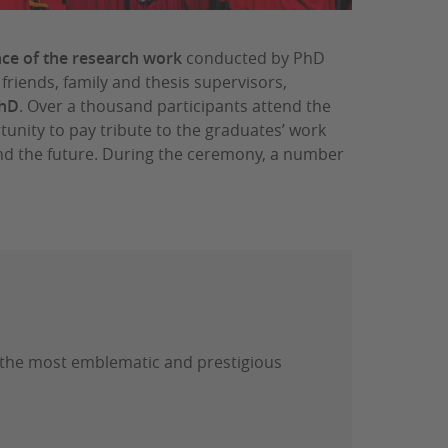
nce of the research work
conducted by PhD
 friends, family and thesis supervisors,
PhD
. Over a thousand participants attend the
nity to pay tribute to the graduates’ work
 and the future. During the ceremony, a number
 the most emblematic and prestigious