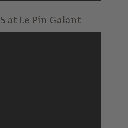
5 at Le Pin Galant