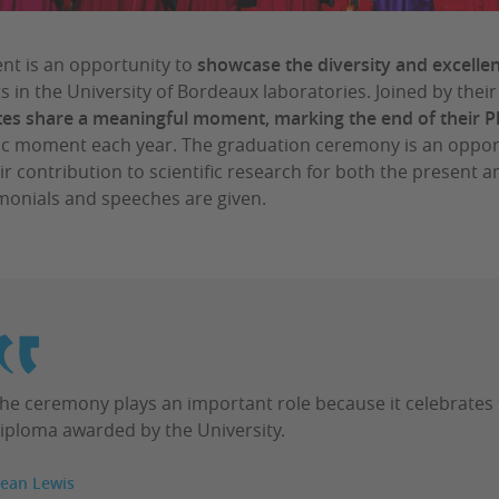
ent is an opportunity to
showcase the diversity and excelle
s in the University of Bordeaux laboratories. Joined by their
es share a meaningful moment, marking the end of their 
c moment each year. The graduation ceremony is an opportu
ir contribution to scientific research for both the present
imonials and speeches are given.
he ceremony plays an important role because it celebrates
iploma awarded by the University.
ean Lewis