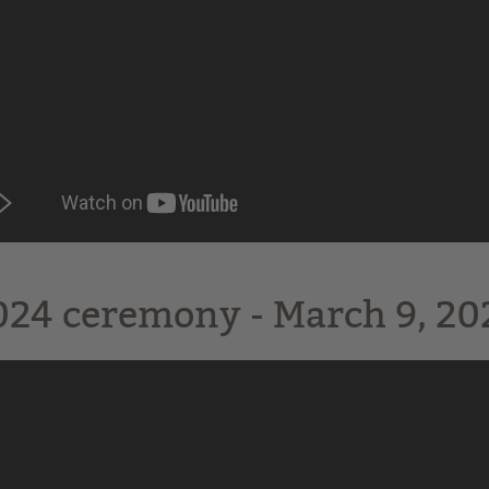
024 ceremony - March 9, 202