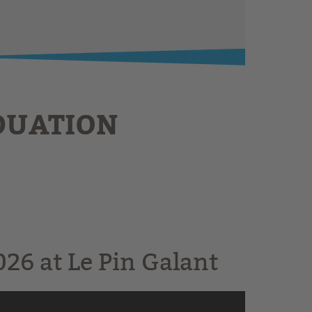
DUATION
26 at Le Pin Galant