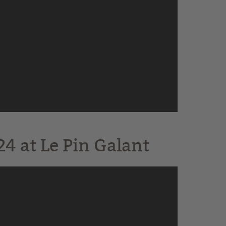
4 at Le Pin Galant