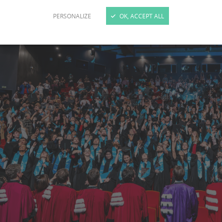
PERSONALIZE
OK, ACCEPT ALL