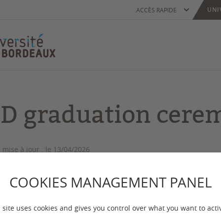
UNI
ACCÈS RAPIDE
D graduation cere
 mise à jour :
le 13/04/2026
COOKIES MANAGEMENT PANEL
iversity of Bordeaux is proud to honour the graduate
 site uses cookies and gives you control over what you want to acti