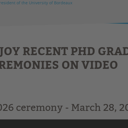
resident of the University of Bordeaux
JOY RECENT PHD GRA
REMONIES ON VIDEO
026 ceremony - March 28, 20