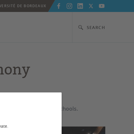
VERSITÉ DE BORDEAUX
SEARCH
mony
s from its 8 doctoral schools.
vate.