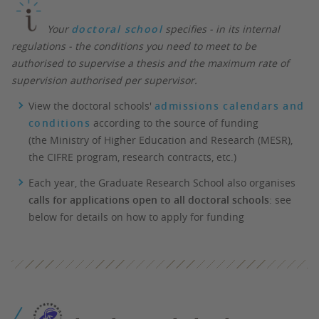
Your
doctoral school
specifies - in its internal
regulations - the conditions you need to meet to be
authorised to supervise a thesis and the maximum rate of
supervision authorised per supervisor.
View the doctoral schools'
admissions calendars and
conditions
according to the source of funding
(the Ministry of Higher Education and Research (MESR),
the CIFRE program, research contracts, etc.)
Each year, the Graduate Research School also organises
calls for applications open to all doctoral schools
: see
below for details on how to apply for funding