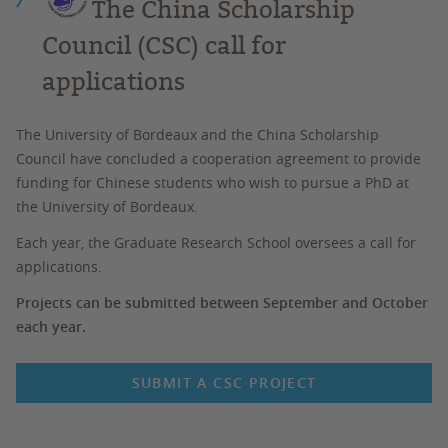
The China Scholarship
Council (CSC) call for
applications
The University of Bordeaux and the China Scholarship
Council have concluded a cooperation agreement to provide
funding for Chinese students who wish to pursue a PhD at
the University of Bordeaux.
Each year, the Graduate Research School oversees a call for
applications.
Projects can be submitted between September and October
each year.
SUBMIT A CSC PROJECT