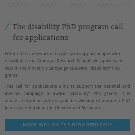
The disability PhD program call
for applications
Within the framework of its policy to support people with
disabilities, the Graduate Research School takes part each
year in the Ministry's campaign to award "disability" PhD
grants.
This call for applications aims to support the national and
internal campaign to award "disability" PhD grants. It is
aimed at students with disabilities wishing to pursue a PhD
in a research unit at the University of Bordeaux.
MORE INFO ON THE DEDICATED PAGE