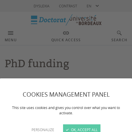
Language
DYSLEXIA
CONTRAST
EN
MENU
QUICK ACCESS
SEARCH
PhD funding
Dernière mise à jour :
le 09/12/2025
COOKIES MANAGEMENT PANEL
This page introduces the main targeted calls for
This site uses cookies and gives you control over what you want to
applications issued by the University of Bordeaux to
activate.
potential thesis supervisors.
PERSONALIZE
OK, ACCEPT ALL