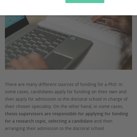
There are many different sources of funding for a PhD. In
some cases, candidates apply for funding on their own and
then apply for admission to the doctoral school in charge of
their chosen speciality. On the other hand, in some cases,
thesis supervisors are responsible for applying for funding
for a research topic, selecting a candidate
and then
arranging their admission to the doctoral school.