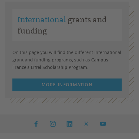
International
grants and
funding
On this page you will find the different international
grant and funding programs, such as
Campus
France's Eiffel Scholarship Program
.
MORE INFORMATION