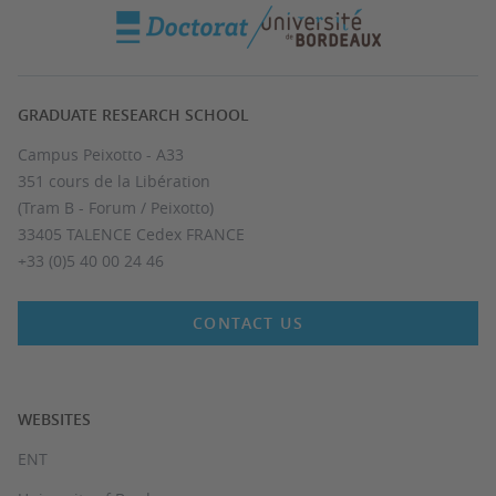
GRADUATE RESEARCH SCHOOL
Campus Peixotto - A33
351 cours de la Libération
(Tram B - Forum / Peixotto)
33405 TALENCE Cedex FRANCE
+33 (0)5 40 00 24 46
CONTACT US
WEBSITES
ENT