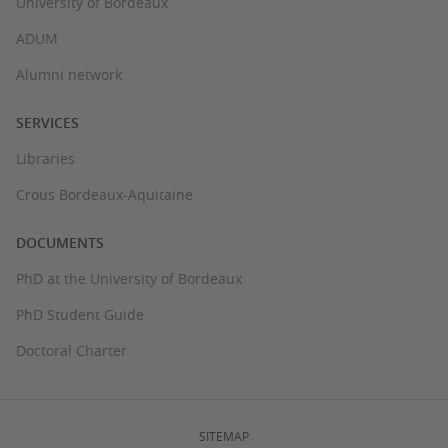
University of Bordeaux
ADUM
Alumni network
SERVICES
Libraries
Crous Bordeaux-Aquitaine
DOCUMENTS
PhD at the University of Bordeaux
PhD Student Guide
Doctoral Charter
SITEMAP