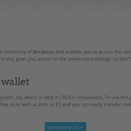
e University of Bordeaux and enables you to access the va
ard also gives you access to the university buildings, so don’t
 wallet
stem, Izly, which is valid in CROUS restaurants. To use th
a few clicks with as little as €5 and you can easily transfer 
DISCOVER IZLY