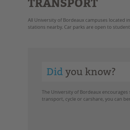
TRANSPORT
All University of Bordeaux campuses located i
stations nearby. Car parks are open to student
Did
you know?
The University of Bordeaux encourages st
transport, cycle or carshare, you can ben