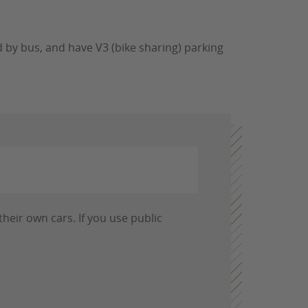
 by bus, and have V3 (bike sharing) parking
heir own cars. If you use public