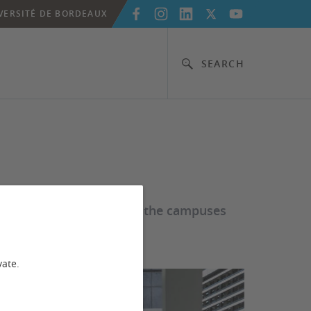
VERSITÉ DE BORDEAUX
SEARCH
erever you are working, the campuses
vate.