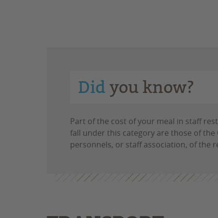
Did
you know?
Part of the cost of your meal in staff r
fall under this category are those of th
personnels, or staff association, of the 