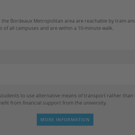
n the Bordeaux Metropolitan area are reachable by tram and
s of all campuses and are within a 10-minute walk.
udents to use alternative means of transport rather than t
efit from financial support from the university.
MORE INFORMATION