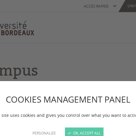
UNI
ACCÈS RAPIDE
campus
or more of the University of Bordeaux campuses. Wh
COOKIES MANAGEMENT PANEL
 site uses cookies and gives you control over what you want to acti
PERSONALIZE
OK, ACCEPT ALL