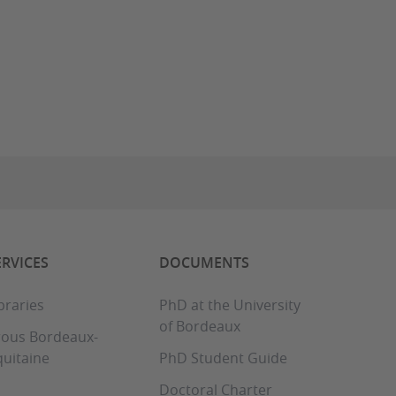
ERVICES
DOCUMENTS
braries
PhD at the University
of Bordeaux
rous Bordeaux-
uitaine
PhD Student Guide
Doctoral Charter