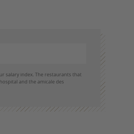
ur salary index. The restaurants that
 hospital and the amicale des