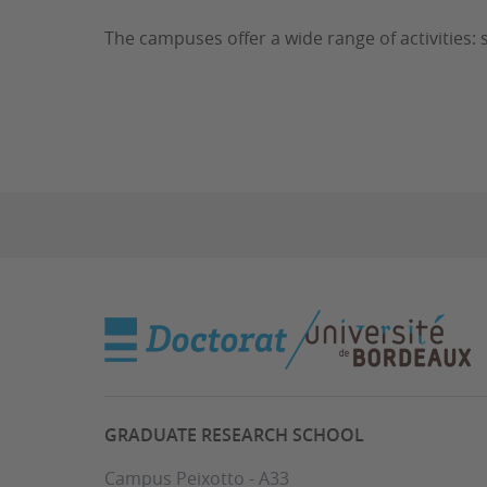
The campuses offer a wide range of activities: s
GRADUATE RESEARCH SCHOOL
Campus Peixotto - A33