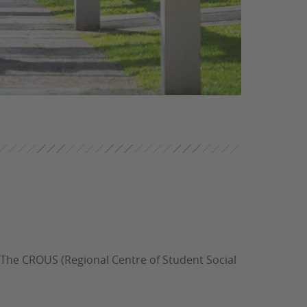
 The CROUS (Regional Centre of Student Social