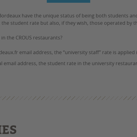
 Bordeaux have the unique status of being both students a
he student rate but also, if they wish, those operated by t
e in the CROUS restaurants?
aux.fr email address, the “university staff” rate is applied i
 email address, the student rate in the university restauran
IES