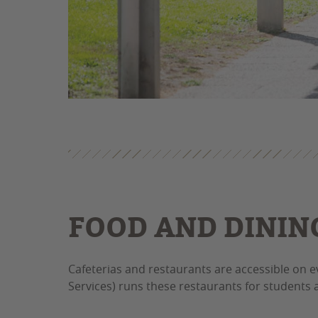
FOOD AND DININ
Cafeterias and restaurants are accessible on 
Services) runs these restaurants for students a