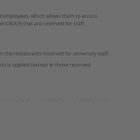
nd employees, which allows them to access
he CROUS that are reserved for staff.
n the restaurants reserved for university staff.
ts is applied (except in those reserved