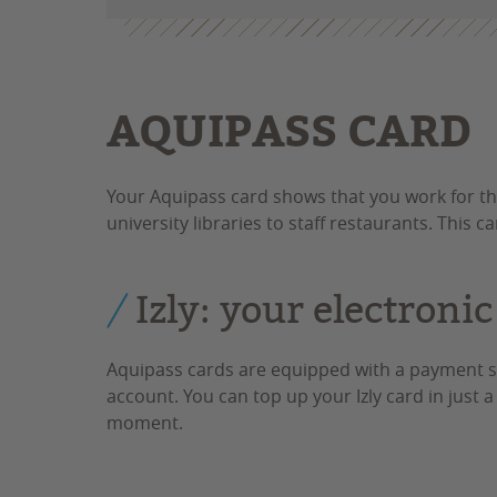
AQUIPASS CARD
Your Aquipass card shows that you work for th
university libraries to staff restaurants. This c
Izly: your electronic
Aquipass cards are equipped with a payment sy
account. You can top up your Izly card in just 
moment.