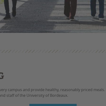
G
every campus and provide healthy, reasonably priced meals.
nd staff of the University of Bordeaux.