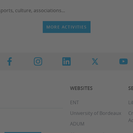
ports, culture, associations...
MORE ACTIVITIES
WEBSITES
S
ENT
Li
University of Bordeaux
C
Aq
ADUM