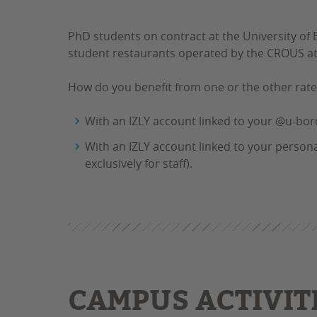
PhD students on contract at the University of
student restaurants operated by the CROUS at t
How do you benefit from one or the other rat
With an IZLY account linked to your @u-borde
With an IZLY account linked to your personal
exclusively for staff).
CAMPUS ACTIVIT