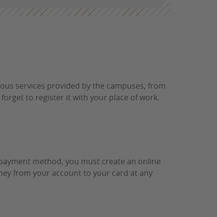
rious services provided by the campuses, from
 forget to register it with your place of work.
is payment method, you must create an online
money from your account to your card at any