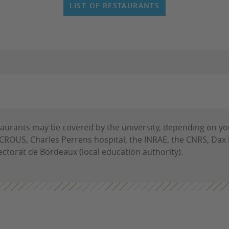
LIST OF RESTAURANTS
estaurants may be covered by the university, depending on yo
e CROUS, Charles Perrens hospital, the INRAE, the CNRS, Dax
rectorat de Bordeaux (local education authority).