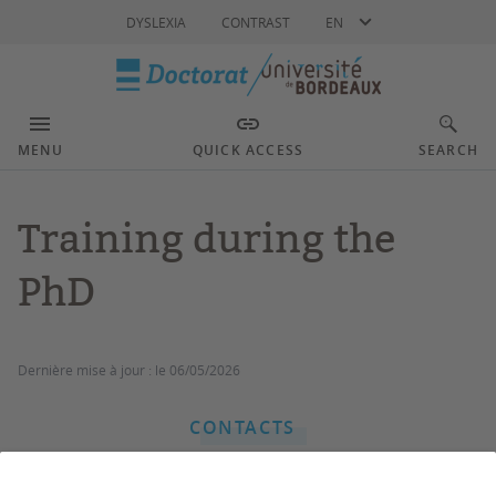
Language
DYSLEXIA
CONTRAST
EN
MENU
QUICK ACCESS
SEARCH
Training during the
PhD
Dernière mise à jour :
le 06/05/2026
CONTACTS