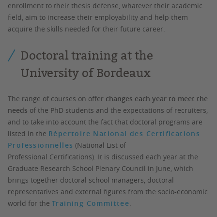
enrollment to their thesis defense, whatever their academic
field, aim to increase their employability and help them
acquire the skills needed for their future career.
Doctoral training at the
University of Bordeaux
The range of courses on offer
changes each year to meet the
needs
of the PhD students and the expectations of recruiters,
and to take into account the fact that doctoral programs are
listed in the
Répertoire National des Certifications
Professionnelles
(National List of
Professional Certifications). It is discussed each year at the
Graduate Research School Plenary Council in June, which
brings together doctoral school managers, doctoral
representatives and external figures from the socio-economic
world for the
Training Committee
.