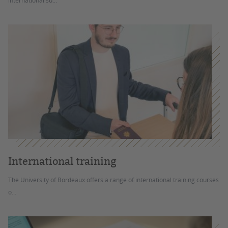
international su...
International training
The University of Bordeaux offers a range of international training courses
o...