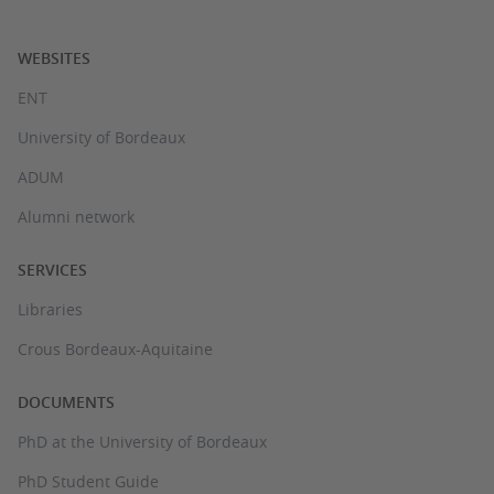
WEBSITES
ENT
University of Bordeaux
ADUM
Alumni network
SERVICES
Libraries
Crous Bordeaux-Aquitaine
DOCUMENTS
PhD at the University of Bordeaux
PhD Student Guide