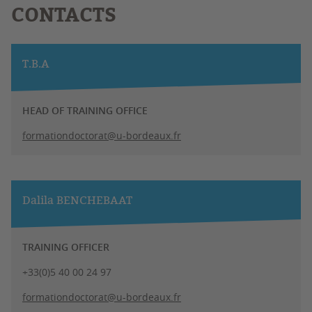
CONTACTS
T.B.A
HEAD OF TRAINING OFFICE
formationdoctorat@u-bordeaux.fr
Dalila BENCHEBAAT
TRAINING OFFICER
+33(0)5 40 00 24 97
formationdoctorat@u-bordeaux.fr