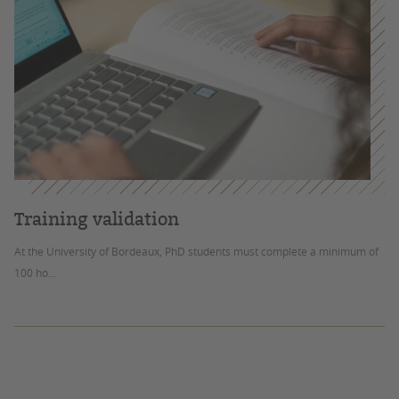
Training validation
At the University of Bordeaux, PhD students must complete a minimum of
100 ho...