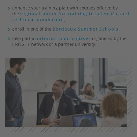
enhance your training plan with courses offered by
the
regional union for training in scientific and
technical innovation
,
enroll in one of the
Bordeaux Summer Schools
,
take part in
international courses
organised by the
ENLIGHT network or a partner university.