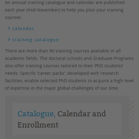
An annual training catalogue and calendar are published
each year (mid-November) to help you plan your training
courses.
calendar
training catalogue
There are more than 90 training courses available in all
academic fields. The doctoral schools and Graduate Programs
also offer training courses tailored to their PhD students'
needs. Specific 'career packs', developed with research
facilities, enable selected PhD students to acquire a high level
of expertise in the major global challenges of our time.
Catalogue,
Calendar and
Enrollment