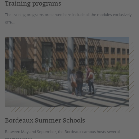
Training programs
The training programs presented here include all the modules exclusively
offe...
Bordeaux Summer Schools
Between May and September, the Bordeaux campus hosts several