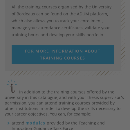
All the training courses organised by the University
of Bordeaux can be found on the ADUM platform,
which also allows you to track your enrollment,
manage your attendance certificates, validate your
training hours and develop your skills portfolio.
FOR MORE INFORMATION ABOUT
TRAINING COURSES
In addition to the training courses offered by the
university in this catalogue, and with your thesis supervisor's
permission, you can attend training courses provided by
other institutions in order to develop the skills necessary to
your career objectives. You can, for example:
attend
modules
provided by the
Teaching and
Innovation Guidance Task Force
,