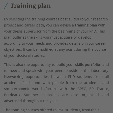
Training plan
By selecting the training courses best suited to your research
project and career path, you can devise a
training plan
with
your thesis supervisor from the beginning of your PhD. This
plan outlines the skills you must acquire or develop
according to your needs and provides details on your career
objectives. It can be modified at any point during the course
of your doctoral studies.
This is also the opportunity to build your
skills portfolio,
and
to meet and speak with your peers outside of the laboratory.
Networking opportunities between PhD students from all
academic fields and with people from the academic and
socio-economic world (forums with the APEC, BPI France,
Bordeaux Summer schools...) are also organised and
advertised throughout the year.
The training courses offered to PhD students, from their