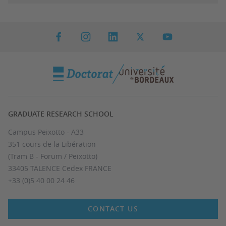
GRADUATE RESEARCH SCHOOL
Campus Peixotto - A33
351 cours de la Libération
(Tram B - Forum / Peixotto)
33405 TALENCE Cedex FRANCE
+33 (0)5 40 00 24 46
CONTACT US